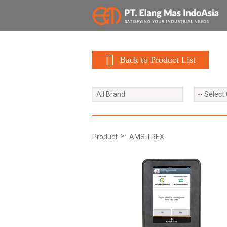
Back to Product List
All Brand
-- Select
Product
AMS TREX