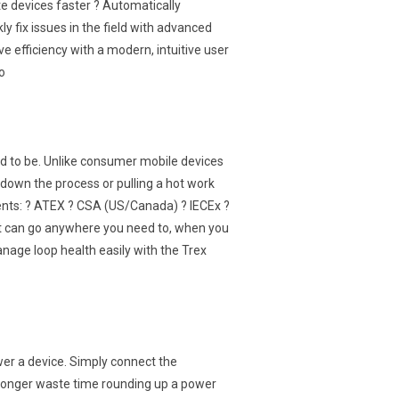
 devices faster ? Automatically
 fix issues in the field with advanced
ve efficiency with a modern, intuitive user
o
d to be. Unlike consumer mobile devices
down the process or pulling a hot work
ments: ? ATEX ? CSA (US/Canada) ? IECEx ?
at can go anywhere you need to, when you
Manage loop health easily with the Trex
wer a device. Simply connect the
 longer waste time rounding up a power