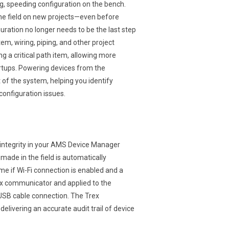
g, speeding configuration on the bench.
the field on new projects—even before
uration no longer needs to be the last step
em, wiring, piping, and other project
g a critical path item, allowing more
tartups. Powering devices from the
 of the system, helping you identify
 configuration issues.
integrity in your AMS Device Manager
made in the field is automatically
e if Wi-Fi connection is enabled and a
rex communicator and applied to the
USB cable connection. The Trex
livering an accurate audit trail of device