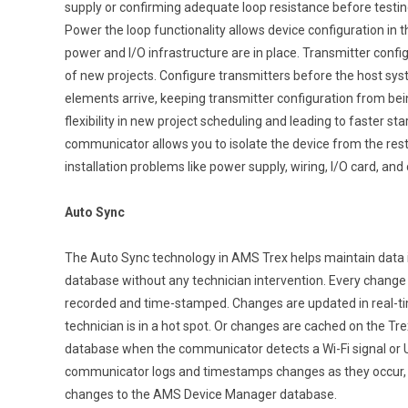
supply or confirming adequate loop resistance before testin
Power the loop functionality allows device configuration in 
power and I/O infrastructure are in place. Transmitter config
of new projects. Configure transmitters before the host syst
elements arrive, keeping transmitter configuration from bein
flexibility in new project scheduling and leading to faster s
communicator allows you to isolate the device from the rest
installation problems like power supply, wiring, I/O card, and
Auto Sync
The Auto Sync technology in AMS Trex helps maintain data 
database without any technician intervention. Every change 
recorded and time-stamped. Changes are updated in real-tim
technician is in a hot spot. Or changes are cached on the T
database when the communicator detects a Wi-Fi signal or 
communicator logs and timestamps changes as they occur, de
changes to the AMS Device Manager database.