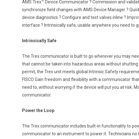
AMS Trex™ Device Communicator ? Commission and validate
synchronize field changes with AMS Device Manager ? Quickly
device diagnostics ? Configure and test valves inline ? Impro
interface ? Intrinsically safe; usable anywhere you need to g
Intrinsically Safe
The Trex communicator is built to go wherever you may nee
that cannot be taken into hazardous areas without shutting 
permit, the Trex unit meets global Intrinsic Safety require
FISCO Gain freedom and flexibility with a communicator th
need to, without worrying if the device will put you at risk. 
communicator.
Power the Loop
The Trex communicator includes built-in functionality to po
communicator to an instrument to power it. Technicians no