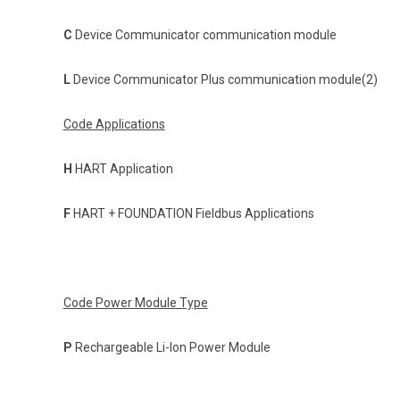
C
Device Communicator communication module
L
Device Communicator Plus communication module(2)
Code Applications
H
HART Application
F
HART + FOUNDATION Fieldbus Applications
Code Power Module Type
P
Rechargeable Li-Ion Power Module