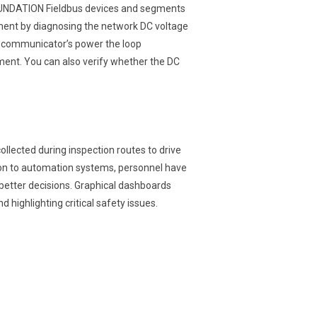
OUNDATION Fieldbus devices and segments
gment by diagnosing the network DC voltage
e communicator’s power the loop
ment. You can also verify whether the DC
lected during inspection routes to drive
ion to automation systems, personnel have
better decisions. Graphical dashboards
nd highlighting critical safety issues.