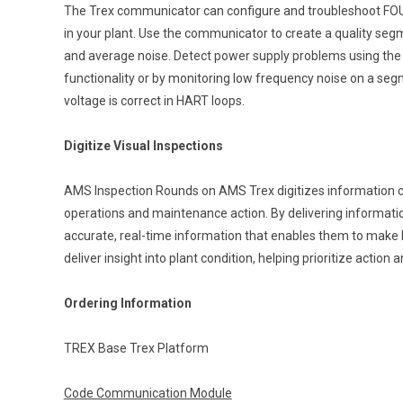
The Trex communicator can configure and troubleshoot F
in your plant. Use the communicator to create a quality se
and average noise. Detect power supply problems using th
functionality or by monitoring low frequency noise on a seg
voltage is correct in HART loops.
Digitize Visual Inspections
AMS Inspection Rounds on AMS Trex digitizes information col
operations and maintenance action. By delivering informat
accurate, real-time information that enables them to make 
deliver insight into plant condition, helping prioritize action a
Ordering Information
TREX Base Trex Platform
Code Communication Module