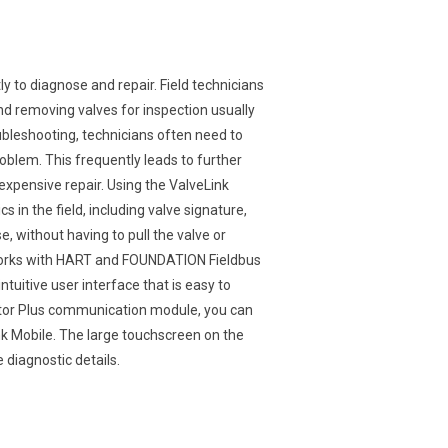
y to diagnose and repair. Field technicians
and removing valves for inspection usually
bleshooting, technicians often need to
oblem. This frequently leads to further
xpensive repair. Using the ValveLink
 in the field, including valve signature,
 without having to pull the valve or
 works with HART and FOUNDATION Fieldbus
tuitive user interface that is easy to
or Plus communication module, you can
ink Mobile. The large touchscreen on the
 diagnostic details.