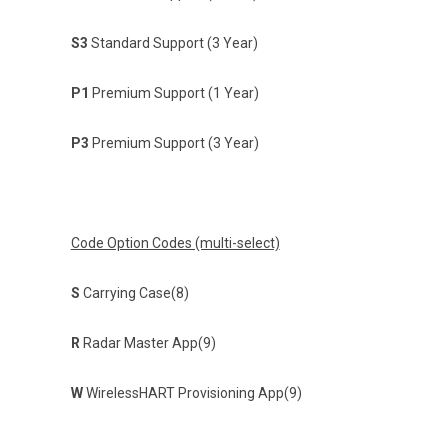
S3
Standard Support (3 Year)
P1
Premium Support (1 Year)
P3
Premium Support (3 Year)
Code Option Codes (multi-select)
S
Carrying Case(8)
R
Radar Master App(9)
W
WirelessHART Provisioning App(9)