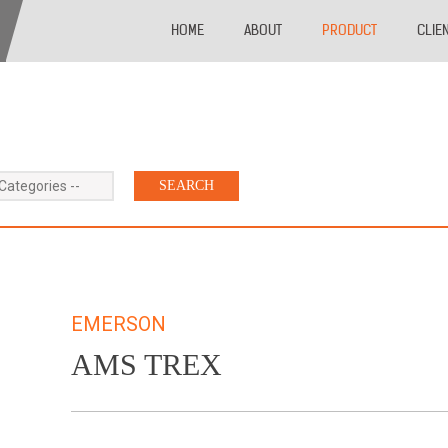
HOME
ABOUT
PRODUCT
CLIE
 Categories --
EMERSON
AMS TREX