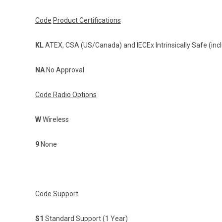
Code
Product Certifications
KL
ATEX, CSA (US/Canada) and IECEx Intrinsically Safe (incl
NA
No Approval
Code Radio Options
W
Wireless
9
None
Code Support
S1
Standard Support (1 Year)