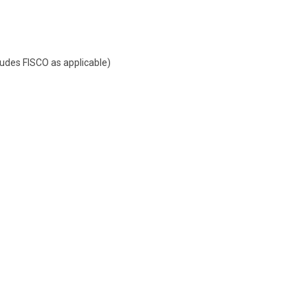
udes FISCO as applicable)