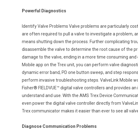
Powerful Diagnostics
Identify Valve Problems Valve problems are particularly costl
are often required to pull a valve to investigate a problem, 
means shutting down the process. Further complicating trou
disassemble the valve to determine the root cause of the pr
damage to the valve, ending in a more time consuming and e
Mobile app on the Trex unit, you can perform valve diagnostics
dynamic error band, PD one button sweep, and step response,
perform invasive troubleshooting steps. ValveLink Mobile
Fisher® FIELDVUE™ digital valve controllers and provides an in
understand and use. With the AMS Trex Device Communicat
even power the digital valve controller directly from ValveL
Trex communicator makes it easier than ever to see all valve
Diagnose Communication Problems