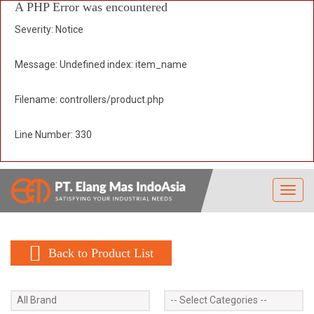
A PHP Error was encountered
Severity: Notice
Message: Undefined index: item_name
Filename: controllers/product.php
Line Number: 330
Toggl
navig
Back to Product List