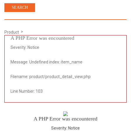
Product
A PHP Error was encountered
Severity: Notice
Message: Undefined index: item_name
Filename: product/product_detail_view.php
Line Number: 103
A PHP Error was encountered
Severity: Notice