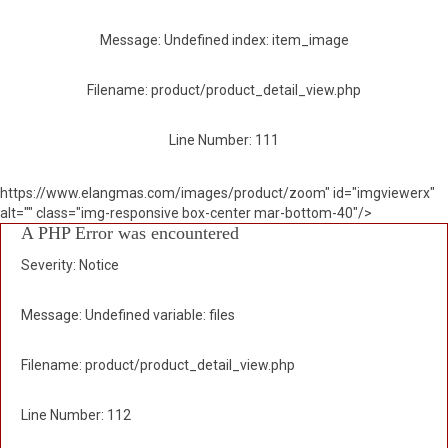
Message: Undefined index: item_image
Filename: product/product_detail_view.php
Line Number: 111
https://www.elangmas.com/images/product/zoom" id="imgviewerx"
alt="" class="img-responsive box-center mar-bottom-40"/>
A PHP Error was encountered
Severity: Notice
Message: Undefined variable: files
Filename: product/product_detail_view.php
Line Number: 112