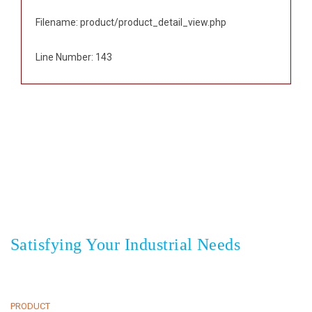
Filename: product/product_detail_view.php
Line Number: 143
Sedayu Square blok J no 25, Jakarta 11820 Indonesia
+62(21) 22559925
22559938
Phone
,
+62(21) 22559948
Fax
Satisfying Your Industrial Needs
HOME
CLIENTS
ABOUT
NEWS & EVENT
PRODUCT
CONTACT