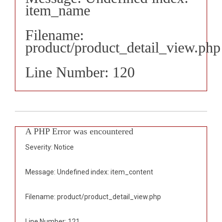
item_name
Filename:
product/product_detail_view.php
Line Number: 120
A PHP Error was encountered
Severity: Notice
Message: Undefined index: item_content
Filename: product/product_detail_view.php
Line Number: 121