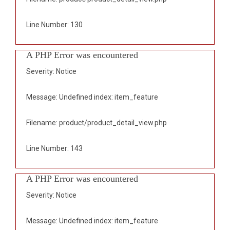
Line Number: 130
A PHP Error was encountered
Severity: Notice
Message: Undefined index: item_feature
Filename: product/product_detail_view.php
Line Number: 143
A PHP Error was encountered
Severity: Notice
Message: Undefined index: item_feature