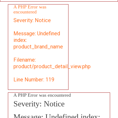
A PHP Error was
encountered
Severity: Notice
Message: Undefined
index:
product_brand_name
Filename:
product/product_detail_view.php
Line Number: 119
A PHP Error was encountered
Severity: Notice
Message: Undefined index: