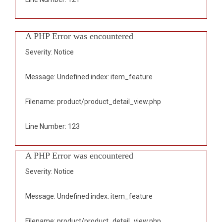
A PHP Error was encountered
Severity: Notice
Message: Undefined index: item_feature
Filename: product/product_detail_view.php
Line Number: 123
A PHP Error was encountered
Severity: Notice
Message: Undefined index: item_feature
Filename: product/product_detail_view.php