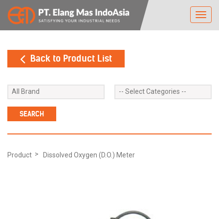
Toggl
navig
Back to Product List
Product
Dissolved Oxygen (D.O.) Meter