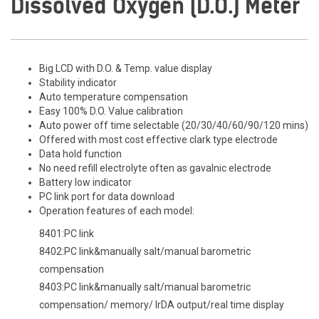
Dissolved Oxygen (D.O.) Meter
Big LCD with D.O. & Temp. value display
Stability indicator
Auto temperature compensation
Easy 100% D.O. Value calibration
Auto power off time selectable (20/30/40/60/90/120 mins)
Offered with most cost effective clark type electrode
Data hold function
No need refill electrolyte often as gavalnic electrode
Battery low indicator
PC link port for data download
Operation features of each model:
8401:PC link
8402:PC link&manually salt/manual barometric
compensation
8403:PC link&manually salt/manual barometric
compensation/ memory/ IrDA output/real time display