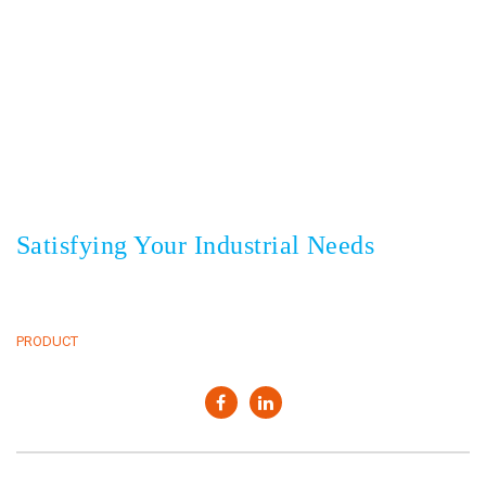
Sedayu Square blok J no 25, Jakarta 11820 Indonesia
+62(21) 22559925
22559938
Phone
,
+62(21) 22559948
Fax
Satisfying Your Industrial Needs
HOME
CLIENTS
ABOUT
NEWS & EVENT
PRODUCT
CONTACT
Copyright © 2022. PT Elang Mas Indoasia. All rights reserved.