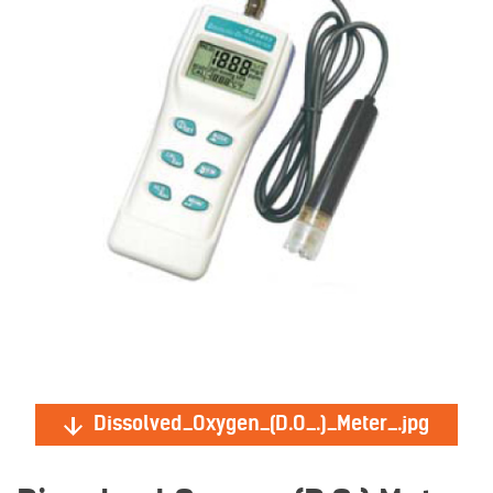
Dissolved_Oxygen_(D.O_.)_Meter_.jpg