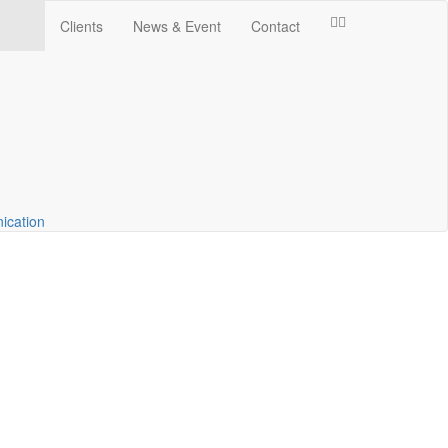
Clients
News & Event
Contact
ication