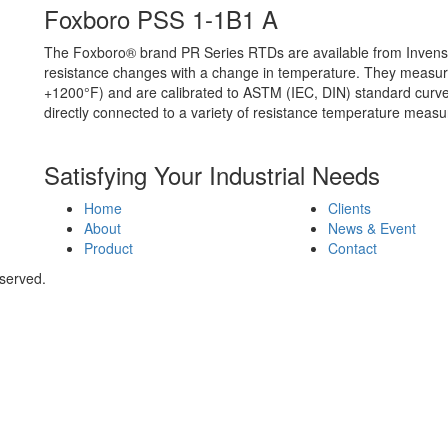
Foxboro PSS 1-1B1 A
The Foxboro® brand PR Series RTDs are available from Invens
resistance changes with a change in temperature. They measur
+1200°F) and are calibrated to ASTM (IEC, DIN) standard curv
directly connected to a variety of resistance temperature meas
Satisfying Your Industrial Needs
Home
Clients
About
News & Event
Product
Contact
eserved.