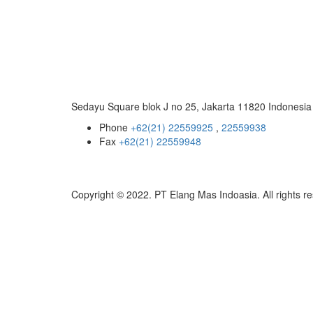
Sedayu Square blok J no 25, Jakarta 11820 Indonesia
Phone
+62(21) 22559925
,
22559938
Fax
+62(21) 22559948
Copyright © 2022. PT Elang Mas Indoasia. All rights r