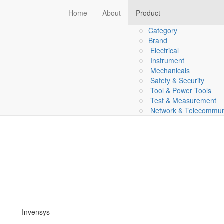
Home
About
Product
Category
Brand
Electrical
Instrument
Mechanicals
Safety & Security
Tool & Power Tools
Test & Measurement
Network & Telecommun
Invensys