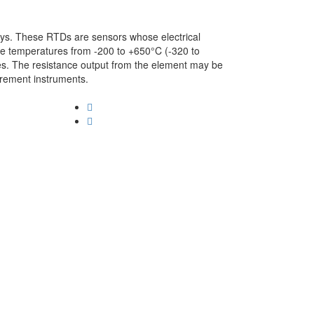
ys. These RTDs are sensors whose electrical
e temperatures from -200 to +650°C (-320 to
es. The resistance output from the element may be
urement instruments.