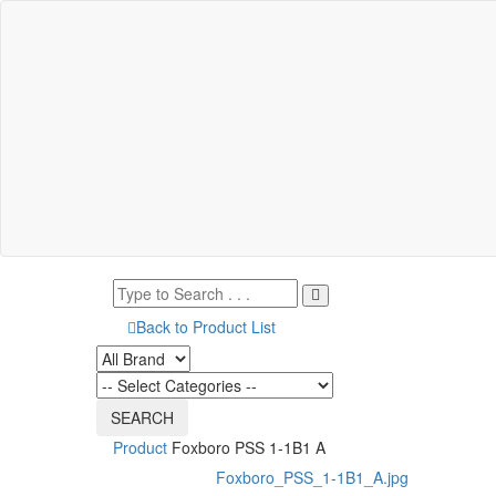
Back to Product List
Product
Foxboro PSS 1-1B1 A
Foxboro_PSS_1-1B1_A.jpg