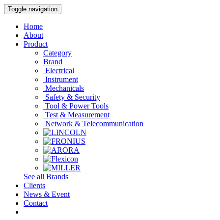
Toggle navigation
Home
About
Product
Category
Brand
Electrical
Instrument
Mechanicals
Safety & Security
Tool & Power Tools
Test & Measurement
Network & Telecommunication
See all Brands
Clients
News & Event
Contact