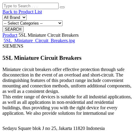
Back to Product List
Product
5SL Miniature Circuit Breakers
5SL_Miniature_Circuit_Breakers.jpg
SIEMENS
5SL Miniature Circuit Breakers
Miniature circuit breakers offer effective protection through safe
disconnection in the event of an overload and short-circuit. The
distinguishing features of this product range include convenient
mounting and connection methods, uniform additional components,
as well as a consistent design.
This entire range of devices is suitable for all industrial applications,
as well as all applications in non-residential and residential
buildings, thus providing you with the right device for every
application. We also provide solutions for international use
Sedayu Square blok J no 25, Jakarta 11820 Indonesia