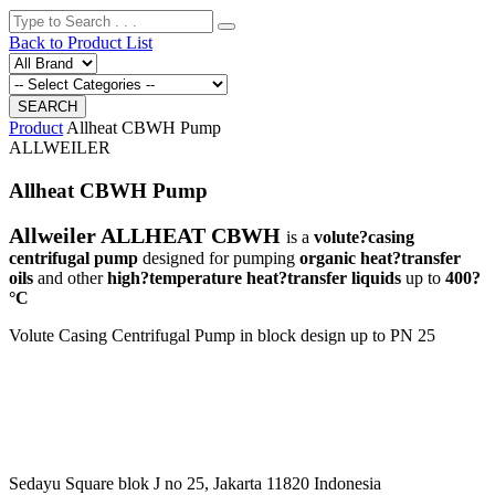
Back to Product List
Product
Allheat CBWH Pump
ALLWEILER
Allheat CBWH Pump
Allweiler ALLHEAT CBWH
is a
volute?casing
centrifugal pump
designed for pumping
organic heat?transfer
oils
and other
high?temperature heat?transfer liquids
up to
400?
°C
Volute Casing Centrifugal Pump in block design up to PN 25
Sedayu Square blok J no 25, Jakarta 11820 Indonesia