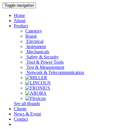
Toggle navigation
Home
About
Product
Category
Brand
Electrical
Instrument
Mechanicals
Safety & Security
Tool & Power Tools
Test & Measurement
Network & Telecommunication
See all Brands
Clients
News & Event
Contact