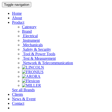
Toggle navigation
Home
About
Product
Category
Brand
Electrical
Instrument
Mechanicals
Safety & Security
Tool & Power Tools
Test & Measurement
Network & Telecommunication
See all Brands
Clients
News & Event
Contact