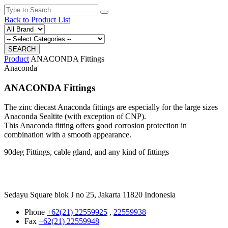
Back to Product List
Product
ANACONDA Fittings
Anaconda
ANACONDA Fittings
The zinc diecast Anaconda fittings are especially for the large sizes
Anaconda Sealtite (with exception of CNP).
This Anaconda fitting offers good corrosion protection in
combination with a smooth appearance.
90deg Fittings, cable gland, and any kind of fittings
Sedayu Square blok J no 25, Jakarta 11820 Indonesia
Phone
+62(21) 22559925
,
22559938
Fax
+62(21) 22559948