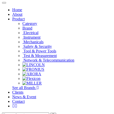
Toggle
navigation
Home
About
Product
Category
Brand
Electrical
Instrument
Mechanicals
Safety & Security
Tool & Power Tools
Test & Measurement
Network & Telecommunication
See all Brands
Clients
News & Event
Contact