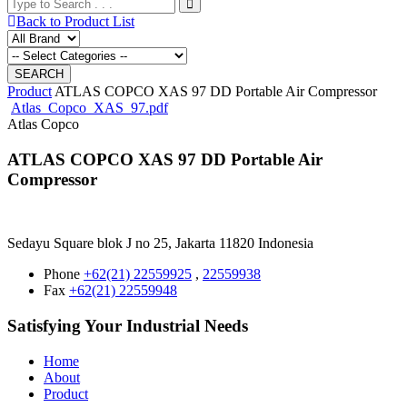
Back to Product List
Product
ATLAS COPCO XAS 97 DD Portable Air Compressor
Atlas_Copco_XAS_97.pdf
Atlas Copco
ATLAS COPCO XAS 97 DD Portable Air
Compressor
Sedayu Square blok J no 25, Jakarta 11820 Indonesia
Phone
+62(21) 22559925
,
22559938
Fax
+62(21) 22559948
Satisfying Your Industrial Needs
Home
About
Product