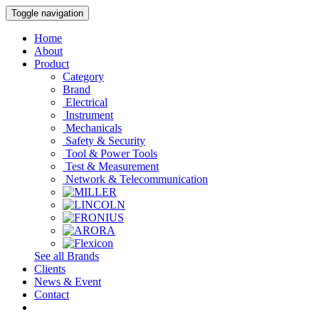
Toggle navigation
Home
About
Product
Category
Brand
Electrical
Instrument
Mechanicals
Safety & Security
Tool & Power Tools
Test & Measurement
Network & Telecommunication
See all Brands
Clients
News & Event
Contact