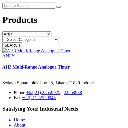
Products
ANLY
AH3 Multi-Range Analogue Timer
Sedayu Square blok J no 25, Jakarta 11820 Indonesia
Phone
+62(21) 22559925
,
22559938
Fax
+62(21) 22559948
Satisfying Your Industrial Needs
Home
About