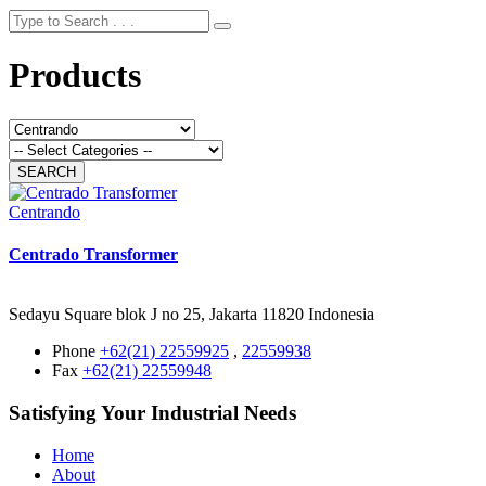
Products
Centrando
Centrado Transformer
Sedayu Square blok J no 25, Jakarta 11820 Indonesia
Phone
+62(21) 22559925
,
22559938
Fax
+62(21) 22559948
Satisfying Your Industrial Needs
Home
About