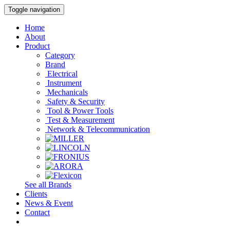
Toggle navigation
Home
About
Product
Category
Brand
Electrical
Instrument
Mechanicals
Safety & Security
Tool & Power Tools
Test & Measurement
Network & Telecommunication
See all Brands
Clients
News & Event
Contact