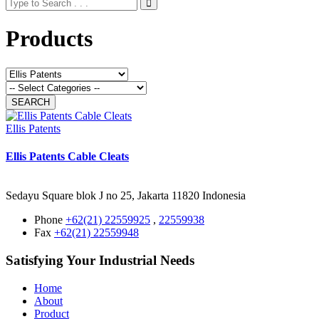
Products
Ellis Patents
Ellis Patents Cable Cleats
Sedayu Square blok J no 25, Jakarta 11820 Indonesia
Phone
+62(21) 22559925
,
22559938
Fax
+62(21) 22559948
Satisfying Your Industrial Needs
Home
About
Product