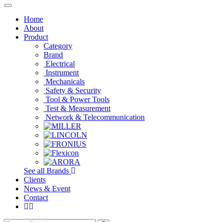
Toggle
navigation
Home
About
Product
Category
Brand
Electrical
Instrument
Mechanicals
Safety & Security
Tool & Power Tools
Test & Measurement
Network & Telecommunication
See all Brands
Clients
News & Event
Contact