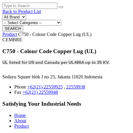
Back to Product List
Product
C750 - Colour Code Copper Lug (UL)
CEMBRE
C750 - Colour Code Copper Lug (UL)
UL listed for US and Canada per UL486A up to 35 KV.
Sedayu Square blok J no 25, Jakarta 11820 Indonesia
Phone
+62(21) 22559925
,
22559938
Fax
+62(21) 22559948
Satisfying Your Industrial Needs
Home
About
Product