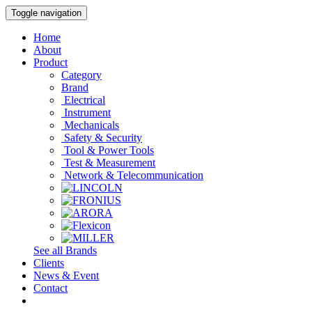
Toggle navigation
Home
About
Product
Category
Brand
Electrical
Instrument
Mechanicals
Safety & Security
Tool & Power Tools
Test & Measurement
Network & Telecommunication
See all Brands
Clients
News & Event
Contact