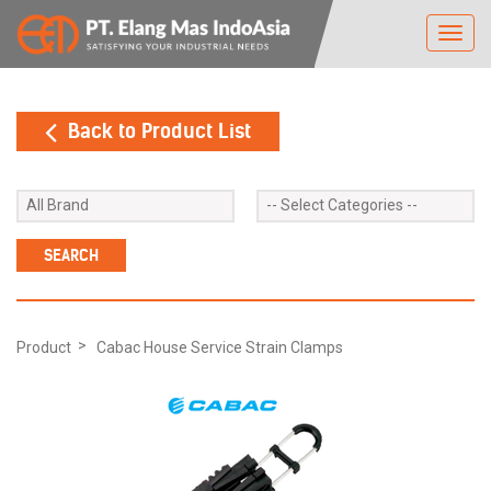
Toggl
navig
Back to Product List
Product
Cabac House Service Strain Clamps