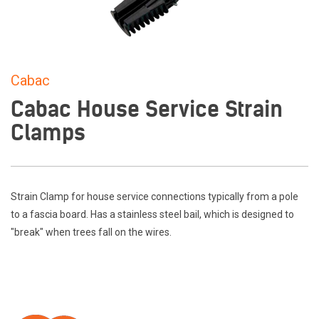
Cabac
Cabac House Service Strain
Clamps
Strain Clamp for house service connections typically from a pole
to a fascia board. Has a stainless steel bail, which is designed to
"break" when trees fall on the wires.