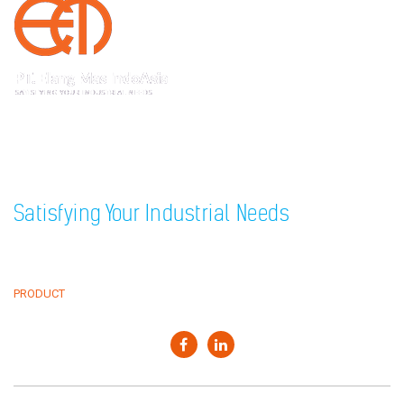
Sedayu Square blok J no 25, Jakarta 11820 Indonesia
+62(21) 22559925
22559938
Phone
,
+62(21) 22559948
Fax
Satisfying Your Industrial Needs
HOME
CLIENTS
ABOUT
NEWS & EVENT
PRODUCT
CONTACT