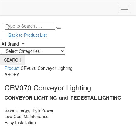
Toggl
naviga
Back to Product List
Product
CRV070 Conveyor Lighting
ARORA
CRV070 Conveyor Lighting
CONVEYOR LIGHTING and PEDESTAL LIGHTING
Save Energy, High Power
Low Cost Maintenance
Easy Installation