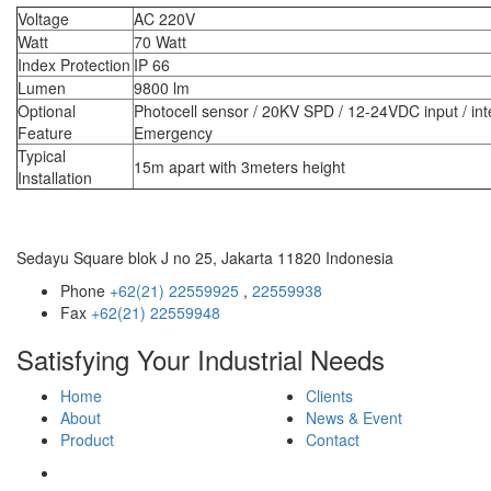
Voltage
AC 220V
Watt
70 Watt
Index Protection
IP 66
Lumen
9800 lm
Optional
Photocell sensor / 20KV SPD / 12-24VDC input / int
Feature
Emergency
Typical
15m apart with 3meters height
Installation
Sedayu Square blok J no 25, Jakarta 11820 Indonesia
Phone
+62(21) 22559925
,
22559938
Fax
+62(21) 22559948
Satisfying Your Industrial Needs
Home
Clients
About
News & Event
Product
Contact