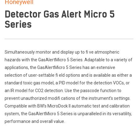
Honeywell
Detector Gas Alert Micro 5
Series
Simultaneously monitor and display up to fi ve atmospheric
hazards with the GasAlertMicro 5 Series. Adaptable to a variety of
applications, the GasAlertMicro 5 Series has an extensive
selection of user-settable fi eld options and is available as either a
standard toxic gas model, a PID model for the detection VOCs, or
an IR model for CO2 detection. Use the passcode function to
prevent unauthorized modifi cations of the instrument’s settings.
Compatible with BW’s MicroDock II automatic test and calibration
system, the GasAlertMicro 5 Series is unparalleled in its versatility,
performance and overall value.