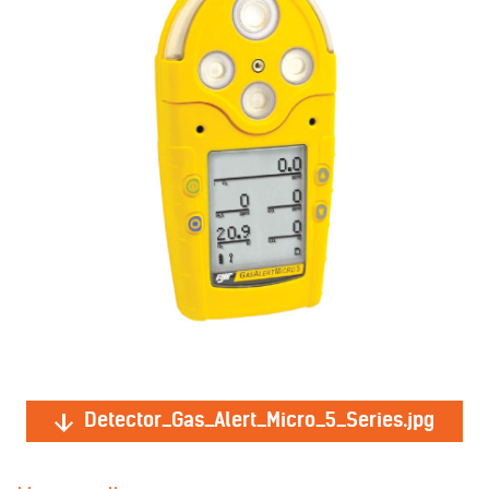
Detector_Gas_Alert_Micro_5_Series.jpg