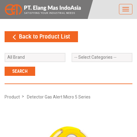
Toggl
navig
Back to Product List
Product
Detector Gas Alert Micro 5 Series