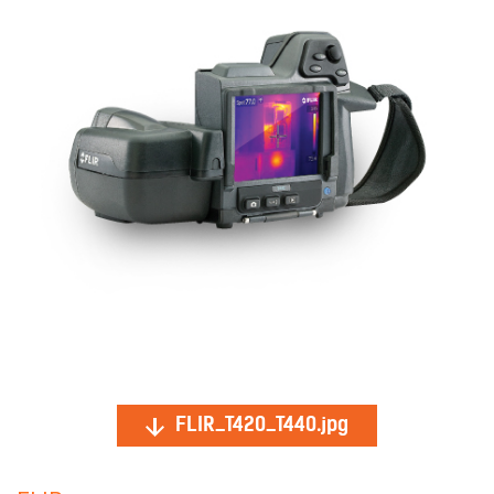
FLIR_T420_T440.jpg