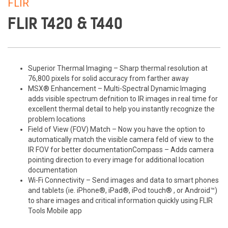
FLIR
FLIR T420 & T440
Superior Thermal Imaging – Sharp thermal resolution at
76,800 pixels for solid accuracy from farther away
MSX® Enhancement – Multi-Spectral Dynamic Imaging
adds visible spectrum defnition to IR images in real time for
excellent thermal detail to help you instantly recognize the
problem locations
Field of View (FOV) Match – Now you have the option to
automatically match the visible camera feld of view to the
IR FOV for better documentationCompass – Adds camera
pointing direction to every image for additional location
documentation
Wi-Fi Connectivity – Send images and data to smart phones
and tablets (ie. iPhone®, iPad®, iPod touch® , or Android™)
to share images and critical information quickly using FLIR
Tools Mobile app