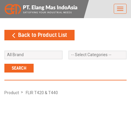
Toggl
navig
Back to Product List
Product
FLIR T420 & T440