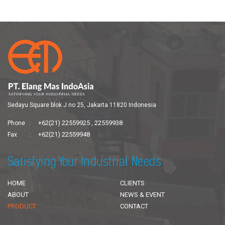
Sedayu Square blok J no 25, Jakarta 11820 Indonesia
+62(21) 22559925
22559938
Phone
,
+62(21) 22559948
Fax
Satisfying Your Industrial Needs
HOME
CLIENTS
ABOUT
NEWS & EVENT
PRODUCT
CONTACT