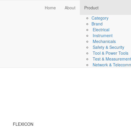
Home
About
Product
Category
Brand
Electrical
Instrument
Mechanicals
Safety & Security
Tool & Power Tools
Test & Measuremen
Network & Telecomm
FLEXICON