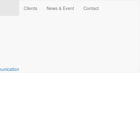
Clients
News & Event
Contact
t
unication