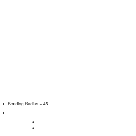
Bending Radius = 45