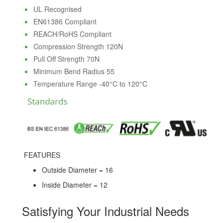
UL Recognised
EN61386 Compliant
REACH/RoHS Compliant
Compression Strength 120N
Pull Off Strength 70N
Minimum Bend Radius 55
Temperature Range -40°C to 120°C
FEATURES
Outside Diameter = 16
Inside Diameter = 12
Satisfying Your Industrial Needs