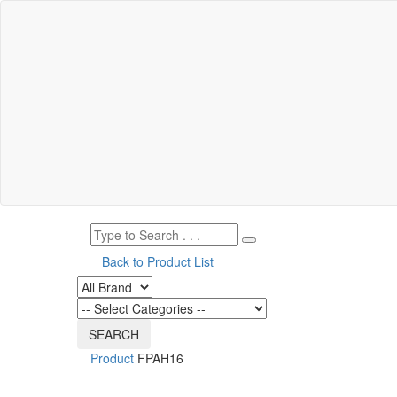
Back to Product List
Product
FPAH16