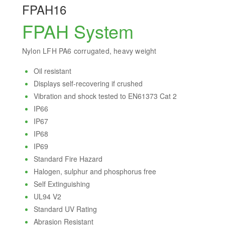
FPAH16
FPAH System
Nylon LFH PA6 corrugated, heavy weight
Oil resistant
Displays self-recovering if crushed
Vibration and shock tested to EN61373 Cat 2
IP66
IP67
IP68
IP69
Standard Fire Hazard
Halogen, sulphur and phosphorus free
Self Extinguishing
UL94 V2
Standard UV Rating
Abrasion Resistant