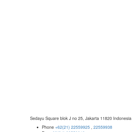
Sedayu Square blok J no 25, Jakarta 11820 Indonesia
Phone
+62(21) 22559925
,
22559938