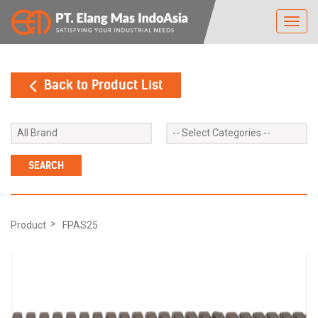
Toggl
navig
Back to Product List
Product
FPAS25