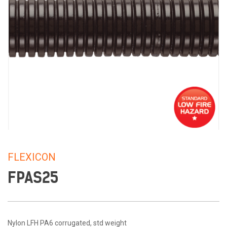
FLEXICON
FPAS25
Nylon LFH PA6 corrugated, std weight