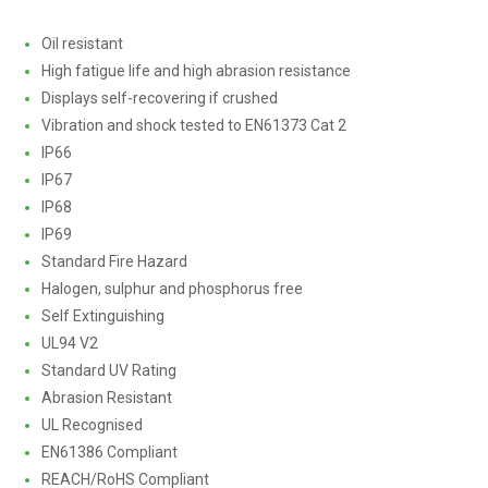
Oil resistant
High fatigue life and high abrasion resistance
Displays self-recovering if crushed
Vibration and shock tested to EN61373 Cat 2
IP66
IP67
IP68
IP69
Standard Fire Hazard
Halogen, sulphur and phosphorus free
Self Extinguishing
UL94 V2
Standard UV Rating
Abrasion Resistant
UL Recognised
EN61386 Compliant
REACH/RoHS Compliant