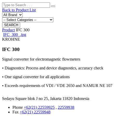
Back to Product List
Product
IFC 300
IFC_300_.jpg
KROHNE
IFC 300
Signal converter for electromagnetic flowmeters
• Diagnostics: Process and device diagnostics, accuracy check
• One signal converter for all applications
• Exceeds requirements of VDI / VDE 2650 and NAMUR NE 107
Sedayu Square blok J no 25, Jakarta 11820 Indonesia
Phone
+62(21) 22559925
,
22559938
Fax
+62(21) 22559948