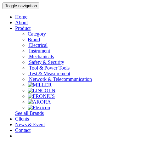
Toggle navigation
Home
About
Product
Category
Brand
Electrical
Instrument
Mechanicals
Safety & Security
Tool & Power Tools
Test & Measurement
Network & Telecommunication
See all Brands
Clients
News & Event
Contact