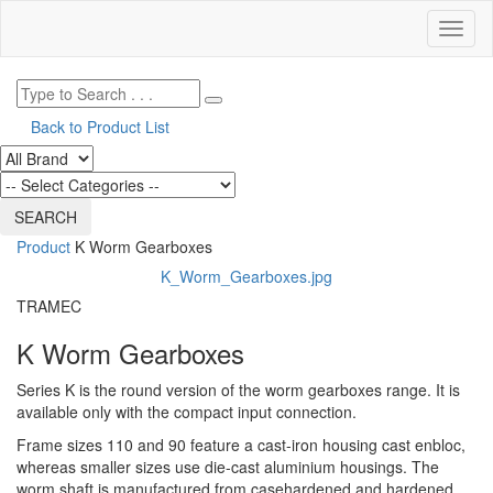
Toggl
naviga
Back to Product List
Product
K Worm Gearboxes
K_Worm_Gearboxes.jpg
TRAMEC
K Worm Gearboxes
Series K is the round version of the worm gearboxes range. It is
available only with the compact input connection.
Frame sizes 110 and 90 feature a cast-iron housing cast enbloc,
whereas smaller sizes use die-cast aluminium housings. The
worm shaft is manufactured from casehardened and hardened