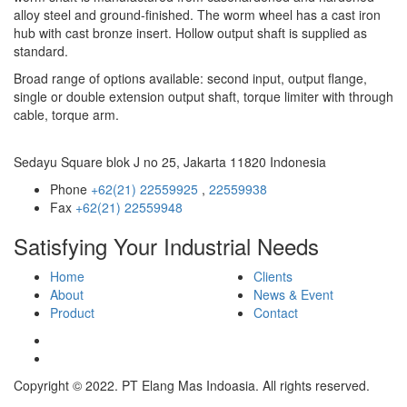
alloy steel and ground-finished. The worm wheel has a cast iron
hub with cast bronze insert. Hollow output shaft is supplied as
standard.
Broad range of options available: second input, output flange,
single or double extension output shaft, torque limiter with through
cable, torque arm.
Sedayu Square blok J no 25, Jakarta 11820 Indonesia
Phone
+62(21) 22559925
,
22559938
Fax
+62(21) 22559948
Satisfying Your Industrial Needs
Home
Clients
About
News & Event
Product
Contact
Copyright © 2022. PT Elang Mas Indoasia. All rights reserved.