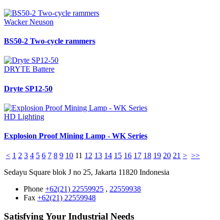
Wacker Neuson
BS50-2 Two-cycle rammers
DRYTE Battere
Dryte SP12-50
HD Lighting
Explosion Proof Mining Lamp - WK Series
<
1
2
3
4
5
6
7
8
9
10
11
12
13
14
15
16
17
18
19
20
21
>
>>
Sedayu Square blok J no 25, Jakarta 11820 Indonesia
Phone
+62(21) 22559925
,
22559938
Fax
+62(21) 22559948
Satisfying Your Industrial Needs