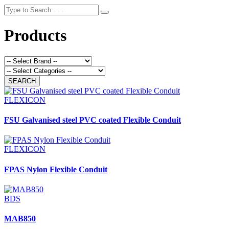
Products
FLEXICON
FSU Galvanised steel PVC coated Flexible Conduit
FLEXICON
FPAS Nylon Flexible Conduit
BDS
MAB850