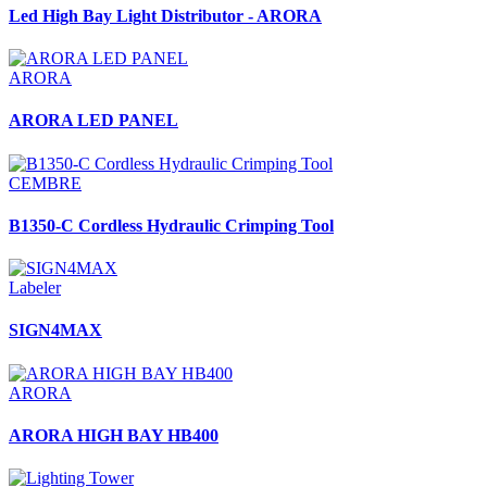
Led High Bay Light Distributor - ARORA
ARORA
ARORA LED PANEL
CEMBRE
B1350-C Cordless Hydraulic Crimping Tool
Labeler
SIGN4MAX
ARORA
ARORA HIGH BAY HB400