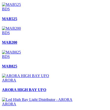
BDS
MAB525
BDS
MAB200
BDS
MAB825
ARORA
ARORA HIGH BAY UFO
ARORA