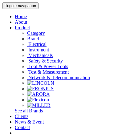
Toggle navigation
Home
About
Product
Category
Brand
Electrical
Instrument
Mechanicals
Safety & Security
Tool & Power Tools
Test & Measurement
Network & Telecommunication
See all Brands
Clients
News & Event
Contact