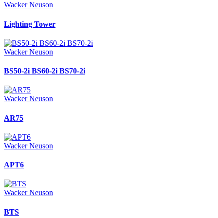
Wacker Neuson
Lighting Tower
Wacker Neuson
BS50-2i BS60-2i BS70-2i
Wacker Neuson
AR75
Wacker Neuson
APT6
Wacker Neuson
BTS