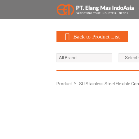
Back to Product List
All Brand
-- Select
Product
SU Stainless Steel Flexible Con