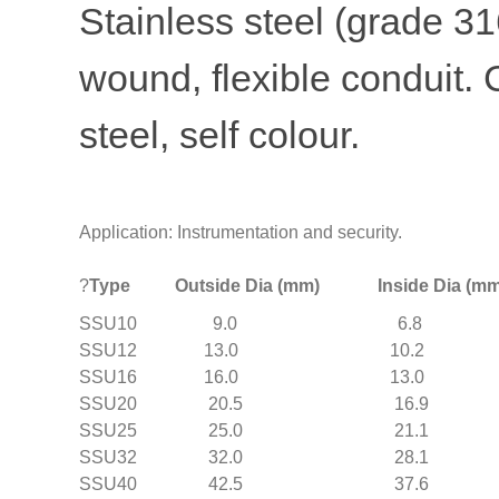
Stainless steel (grade 316
wound, flexible conduit. 
steel, self colour.
Application: Instrumentation and security.
?
Type Outside Dia (mm) Inside Dia (mm) 
SSU10 9.0 6.8 
SSU12 13.0 10.
SSU16 16.0 13.0
SSU20 20.5 16.9
SSU25 25.0 21.1
SSU32 32.0 28.1
SSU40 42.5 37.6