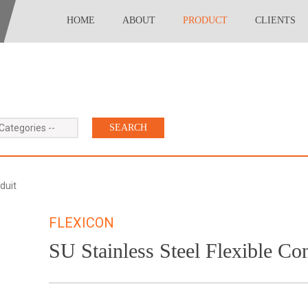
HOME
ABOUT
PRODUCT
CLIENTS
 Categories --
duit
FLEXICON
SU Stainless Steel Flexible Co