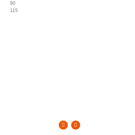
 90
115