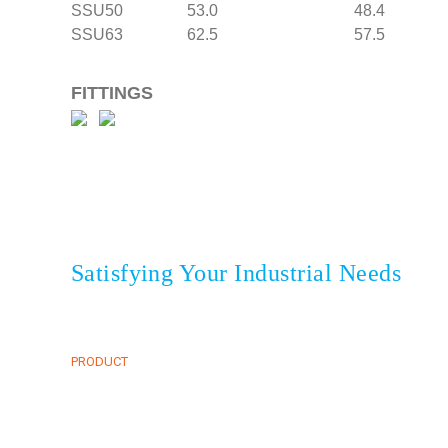
SSU50 53.0 48.4
SSU63 62.5 57.5 
FITTINGS
Satisfying Your Industrial Needs
HOME
CLIENTS
ABOUT
NEWS & EVENT
onesia
PRODUCT
CONTACT