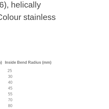
), helically
Colour stainless
Inside Bend Radius (mm)
25
2 30
 40
 45
 55
 70
 80