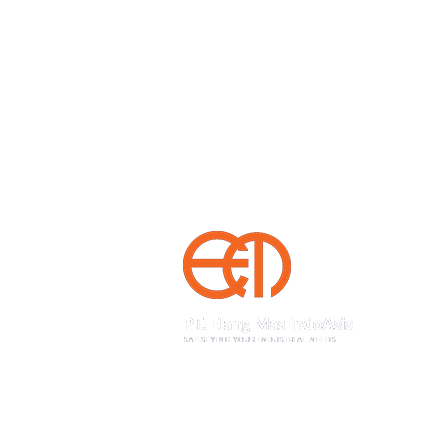
Sedayu Square blok J no 25, Jakarta 11820 Ind
+62(21) 22559925
22559938
Phone
,
+62(21) 22559948
Fax