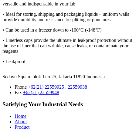
versatile and indispensable in your lab
• Ideal for storing, shipping and packaging liquids – uniform walls
provide durability and resistance to splitting or punctures
• Can be used in a freezer down to -100°C (-148°F)
• Linerless caps provide the ultimate in leakproof protection without
the use of liner that can wrinkle, cause leaks, or contaiminate your
reagents
• Leakproof
Sedayu Square blok J no 25, Jakarta 11820 Indonesia
Phone
+62(21) 22559925
,
22559938
Fax
+62(21) 22559948
Satisfying Your Industrial Needs
Home
About
Product