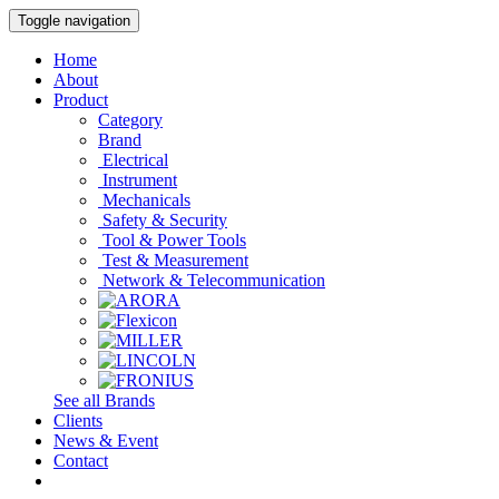
Toggle navigation
Home
About
Product
Category
Brand
Electrical
Instrument
Mechanicals
Safety & Security
Tool & Power Tools
Test & Measurement
Network & Telecommunication
See all Brands
Clients
News & Event
Contact