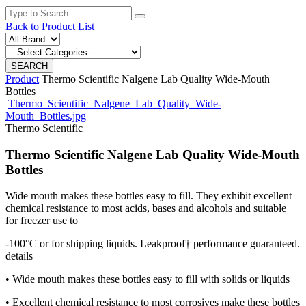
Back to Product List
Product
Thermo Scientific Nalgene Lab Quality Wide-Mouth
Bottles
Thermo_Scientific_Nalgene_Lab_Quality_Wide-
Mouth_Bottles.jpg
Thermo Scientific
Thermo Scientific Nalgene Lab Quality Wide-Mouth
Bottles
Wide mouth makes these bottles easy to fill. They exhibit excellent
chemical resistance to most acids, bases and alcohols and suitable
for freezer use to
-100°C or for shipping liquids. Leakproof† performance guaranteed.
details
• Wide mouth makes these bottles easy to fill with solids or liquids
• Excellent chemical resistance to most corrosives make these bottles