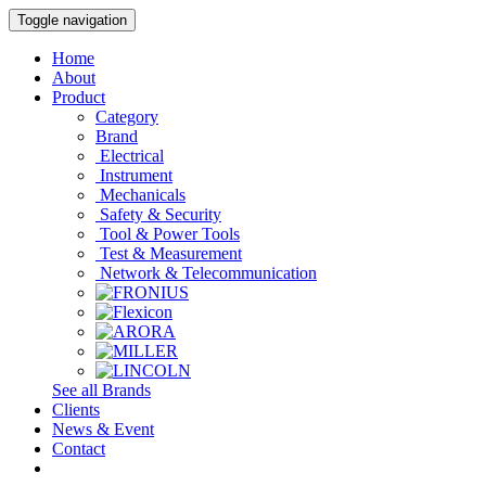
Toggle navigation
Home
About
Product
Category
Brand
Electrical
Instrument
Mechanicals
Safety & Security
Tool & Power Tools
Test & Measurement
Network & Telecommunication
See all Brands
Clients
News & Event
Contact