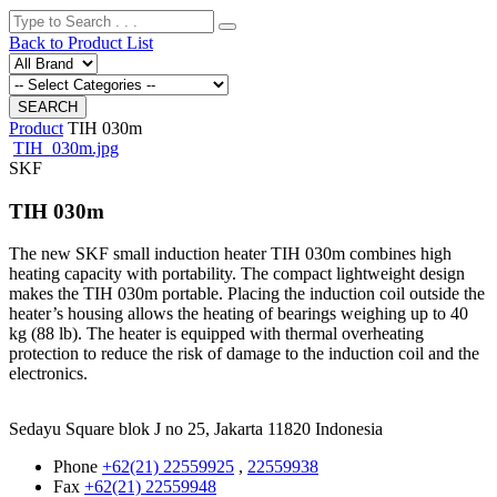
Back to Product List
Product
TIH 030m
TIH_030m.jpg
SKF
TIH 030m
The new SKF small induction heater TIH 030m combines high
heating capacity with portability. The compact lightweight design
makes the TIH 030m portable. Placing the induction coil outside the
heater’s housing allows the heating of bearings weighing up to 40
kg (88 lb). The heater is equipped with thermal overheating
protection to reduce the risk of damage to the induction coil and the
electronics.
Sedayu Square blok J no 25, Jakarta 11820 Indonesia
Phone
+62(21) 22559925
,
22559938
Fax
+62(21) 22559948