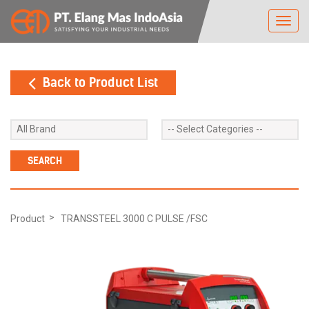
Toggl
navig
Back to Product List
Product
TRANSSTEEL 3000 C PULSE /FSC