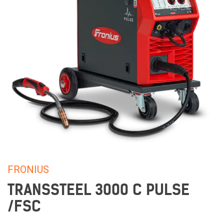
FRONIUS
TRANSSTEEL 3000 C PULSE
/FSC