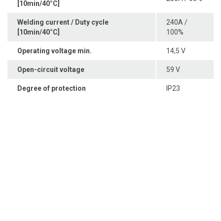
[10min/40°C]
Welding current / Duty cycle
240A /
[10min/40°C]
100%
Operating voltage min.
14,5 V
Open-circuit voltage
59 V
Degree of protection
IP23
Sedayu Square blok J no 25, Jakarta 11820 Indonesia
+62(21) 22559925
22559938
Phone
,
+62(21) 22559948
Fax