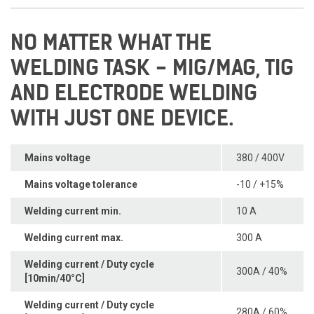
NO MATTER WHAT THE
WELDING TASK - MIG/MAG, TIG
AND ELECTRODE WELDING
WITH JUST ONE DEVICE.
Mains voltage
380 / 400V
Mains voltage tolerance
-10 / +15%
Welding current min.
10 A
Welding current max.
300 A
Welding current / Duty cycle
300A / 40%
[10min/40°C]
Welding current / Duty cycle
280A / 60%