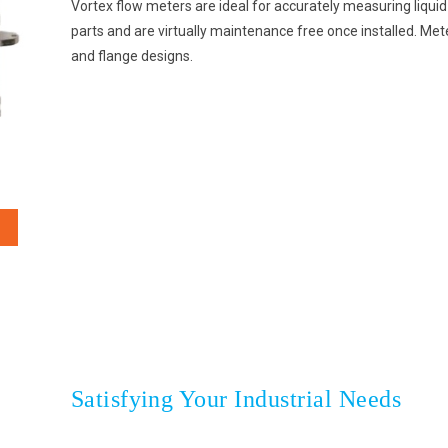
Vortex flow meters are ideal for accurately measuring liqu
parts and are virtually maintenance free once installed. Meters
and flange designs.
Satisfying Your Industrial Needs
HOME
CLIENTS