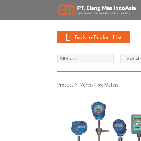
Back to Product List
All Brand
-- Select
Product
Vortex Flow Meters