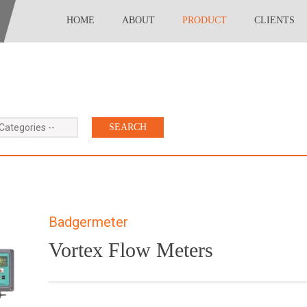
HOME
ABOUT
PRODUCT
CLIENTS
 Categories --
Badgermeter
Vortex Flow Meters