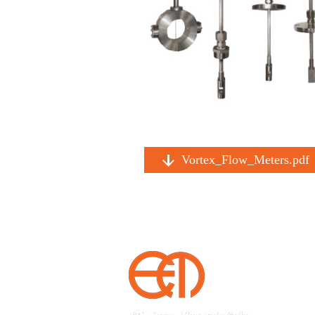
Vortex_Flow_Meters.pdf