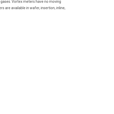
id gases. Vortex meters have no moving
 are available in wafer, insertion, inline,