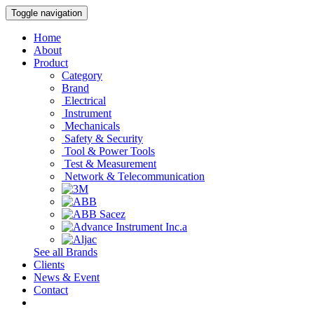
Toggle navigation
Home
About
Product
Category
Brand
Electrical
Instrument
Mechanicals
Safety & Security
Tool & Power Tools
Test & Measurement
Network & Telecommunication
See all Brands
Clients
News & Event
Contact