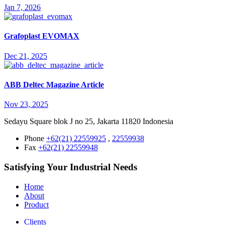
Jan 7, 2026
Grafoplast EVOMAX
Dec 21, 2025
ABB Deltec Magazine Article
Nov 23, 2025
Sedayu Square blok J no 25, Jakarta 11820 Indonesia
Phone
+62(21) 22559925
,
22559938
Fax
+62(21) 22559948
Satisfying Your Industrial Needs
Home
About
Product
Clients