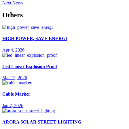
Next News
Others
HIGH POWER, SAVE ENERGI
Apr 4, 2026
Led Linear Explosion Proof
Mar 15, 2026
Cable Marker
Jan 7, 2026
ARORA SOLAR STREET LIGHTING