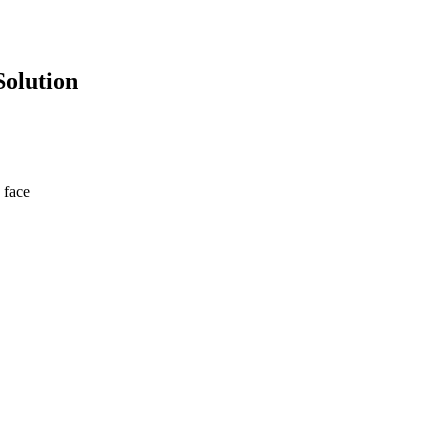
Solution
 face