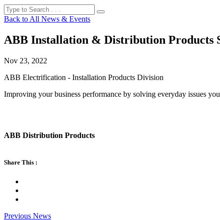
Back to All News & Events
ABB Installation & Distribution Products 
Nov 23, 2022
ABB Electrification - Installation Products Division
Improving your business performance by solving everyday issues you
ABB Distribution Products
Share This :
Previous News