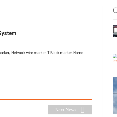
O
 System
rker, Network wire marker, T-Block marker, Name
Next News