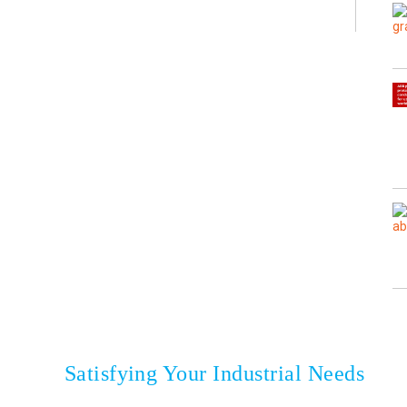
onesia
Satisfying Your Industrial Needs