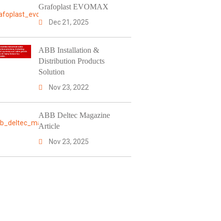
Grafoplast EVOMAX
Dec 21, 2025
ABB Installation &
Distribution Products
Solution
Nov 23, 2022
ABB Deltec Magazine
Article
Nov 23, 2025