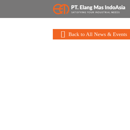
Back to All News & Events