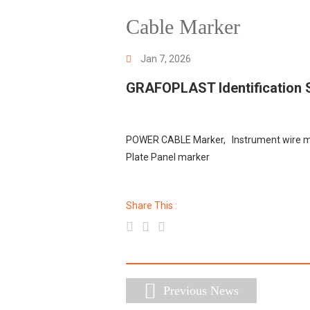
Cable Marker
Jan 7, 2026
GRAFOPLAST Identification
POWER CABLE Marker, Instrument wire ma
Plate Panel marker
Share This :
Previous News