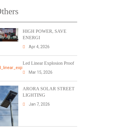
thers
HIGH POWER, SAVE
ENERGI
Apr 4, 2026
Led Linear Explosion Proof
Mar 15, 2026
ARORA SOLAR STREET
LIGHTING
Jan 7, 2026