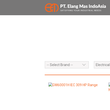
PRODUCTS
-- Select Brand --
Electrical