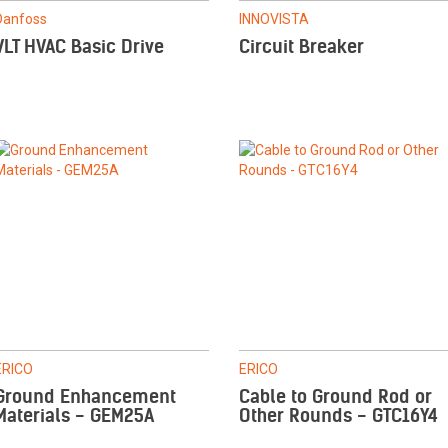
Danfoss
INNOVISTA
VLT HVAC Basic Drive
Circuit Breaker
ERICO
ERICO
Ground Enhancement
Cable to Ground Rod or
Materials - GEM25A
Other Rounds - GTC16Y4