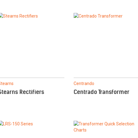
Stearns
Centrando
Stearns Rectifiers
Centrado Transformer