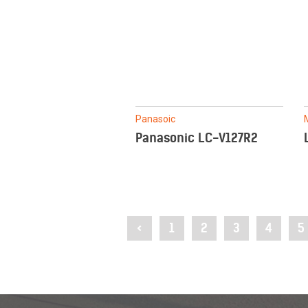
Panasoic
Panasonic LC-V127R2
<
1
2
3
4
5