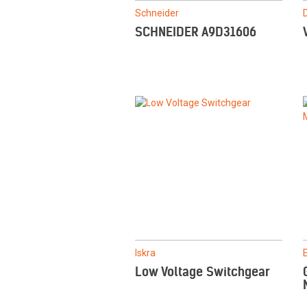
Schneider
SCHNEIDER A9D31606
Iskra
Low Voltage Switchgear