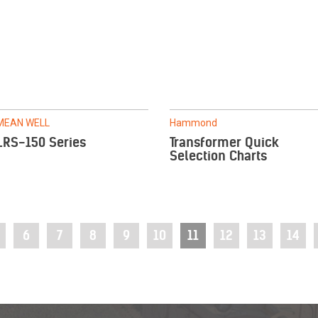
MEAN WELL
Hammond
LRS-150 Series
Transformer Quick
Selection Charts
6
7
8
9
10
11
12
13
14