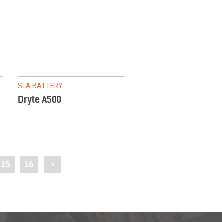
SLA BATTERY
Dryte A500
15
16
>