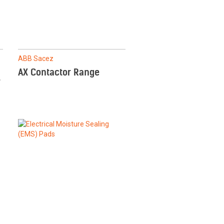
ABB Sacez
AX Contactor Range
r