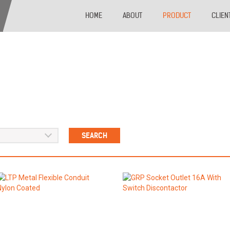
HOME
ABOUT
PRODUCT
CLIEN