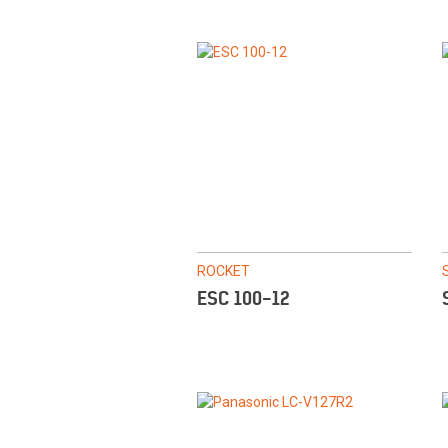
ROCKET
ESC 100-12