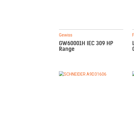
Gewiss
GW60001H IEC 309 HP
Range