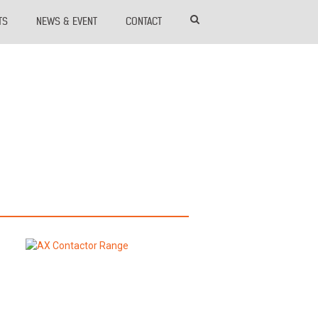
TS
NEWS & EVENT
CONTACT