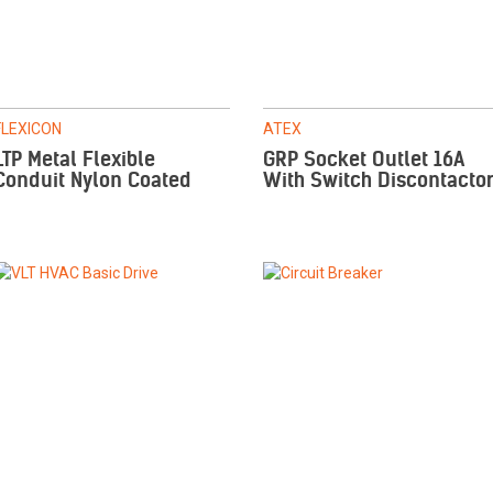
FLEXICON
ATEX
LTP Metal Flexible
GRP Socket Outlet 16A
Conduit Nylon Coated
With Switch Discontacto