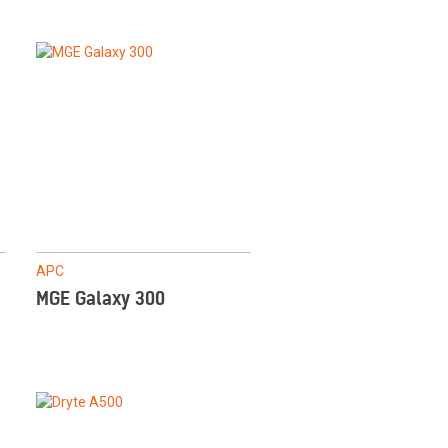
APC
MGE Galaxy 300