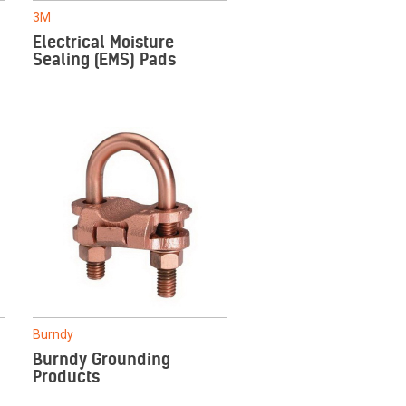
3M
Electrical Moisture
Sealing (EMS) Pads
Burndy
Burndy Grounding
Products